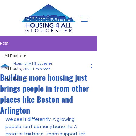
Post
All Posts
Housing4All Gloucester
All Posts
Jul 9, 2023
1 min read
Building more housing just
MythBusters
brings people in from other
places like Boston and
Arlington
We see it differently. A growing 
population has many benefits. A 
greater tax base - more support for 