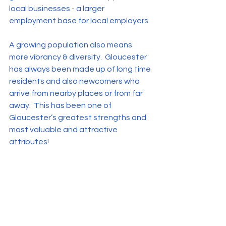
local businesses - a larger 
employment base for local employers. 
A growing population also means 
more vibrancy & diversity.  Gloucester 
has always been made up of long time 
residents and also newcomers who 
arrive from nearby places or from far 
away.  This has been one of 
Gloucester’s greatest strengths and 
most valuable and attractive 
attributes!