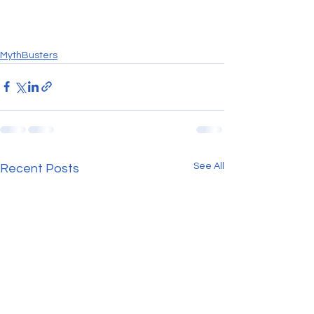
MythBusters
See All
Recent Posts